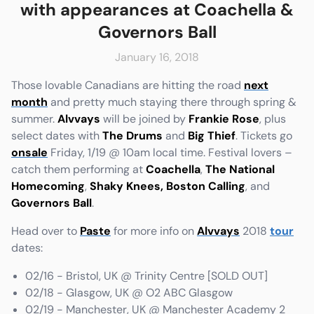
with appearances at Coachella &
Governors Ball
January 16, 2018
e
Friends & Faves
Those lovable Canadians are hitting the road
next
Shop
month
and pretty much staying there through spring &
summer.
Alvvays
will be joined by
Frankie Rose
, plus
select dates with
The Drums
and
Big Thief
. Tickets go
onsale
Friday, 1/19 @ 10am local time. Festival lovers –
catch them performing at
Coachella
,
The National
Homecoming
,
Shaky Knees,
Boston Calling
, and
Governors Ball
.
Head over to
Paste
for more info on
Alvvays
2018
tour
dates:
02/16 - Bristol, UK @ Trinity Centre [SOLD OUT]
02/18 - Glasgow, UK @ O2 ABC Glasgow
02/19 - Manchester, UK @ Manchester Academy 2