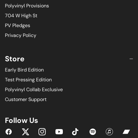
Polyvinyl Provisions
704 W High St
PV Pledges
Privacy Policy
Store
Early Bird Edition
Test Pressing Edition
Polyvinyl Collab Exclusive
Customer Support
Follow Us
YouTube
Facebook
Twitter
Instagram
Tiktok
Spotify
iTunes
Bandc