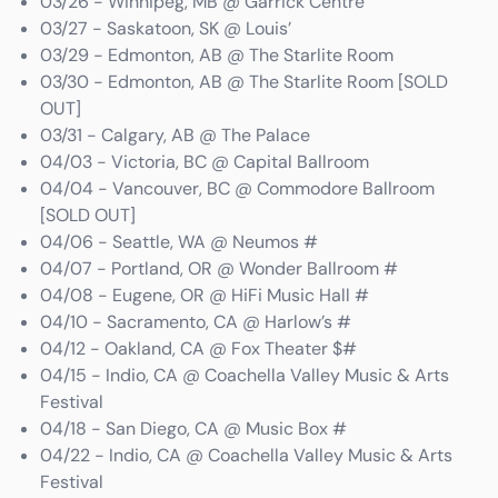
03/26 - Winnipeg, MB @ Garrick Centre
03/27 - Saskatoon, SK @ Louis’
03/29 - Edmonton, AB @ The Starlite Room
03/30 - Edmonton, AB @ The Starlite Room [SOLD
OUT]
03/31 - Calgary, AB @ The Palace
04/03 - Victoria, BC @ Capital Ballroom
04/04 - Vancouver, BC @ Commodore Ballroom
[SOLD OUT]
04/06 - Seattle, WA @ Neumos #
04/07 - Portland, OR @ Wonder Ballroom #
04/08 - Eugene, OR @ HiFi Music Hall #
04/10 - Sacramento, CA @ Harlow’s #
04/12 - Oakland, CA @ Fox Theater $#
04/15 - Indio, CA @ Coachella Valley Music & Arts
Festival
04/18 - San Diego, CA @ Music Box #
04/22 - Indio, CA @ Coachella Valley Music & Arts
Festival