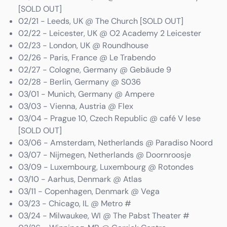
[SOLD OUT]
02/21 - Leeds, UK @ The Church [SOLD OUT]
02/22 - Leicester, UK @ O2 Academy 2 Leicester
02/23 - London, UK @ Roundhouse
02/26 - Paris, France @ Le Trabendo
02/27 - Cologne, Germany @ Gebäude 9
02/28 - Berlin, Germany @ S036
03/01 - Munich, Germany @ Ampere
03/03 - Vienna, Austria @ Flex
03/04 - Prague 10, Czech Republic @ café V lese
[SOLD OUT]
03/06 - Amsterdam, Netherlands @ Paradiso Noord
03/07 - Nijmegen, Netherlands @ Doornroosje
03/09 - Luxembourg, Luxembourg @ Rotondes
03/10 - Aarhus, Denmark @ Atlas
03/11 - Copenhagen, Denmark @ Vega
03/23 - Chicago, IL @ Metro #
03/24 - Milwaukee, WI @ The Pabst Theater #