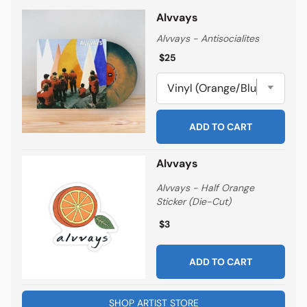
Alvvays
Alvvays - Antisocialites
Regular price
Regular price
$25
ADD TO CART
Alvvays
Alvvays - Half Orange
Sticker (Die-Cut)
Regular price
Regular price
$3
ADD TO CART
SHOP ARTIST STORE