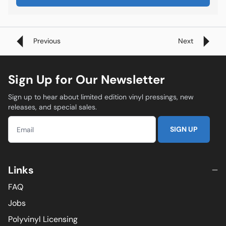
Previous
Next
Sign Up for Our Newsletter
Sign up to hear about limited edition vinyl pressings, new
releases, and special sales.
SIGN UP
Links
FAQ
Jobs
Polyvinyl Licensing