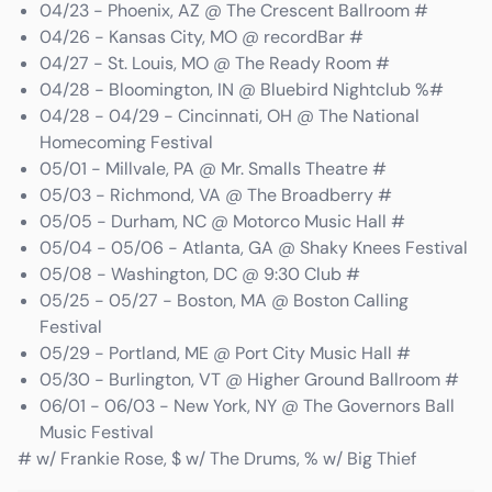
04/23 - Phoenix, AZ @ The Crescent Ballroom #
04/26 - Kansas City, MO @ recordBar #
04/27 - St. Louis, MO @ The Ready Room #
04/28 - Bloomington, IN @ Bluebird Nightclub %#
04/28 - 04/29 - Cincinnati, OH @ The National
Homecoming Festival
05/01 - Millvale, PA @ Mr. Smalls Theatre #
05/03 - Richmond, VA @ The Broadberry #
05/05 - Durham, NC @ Motorco Music Hall #
05/04 - 05/06 - Atlanta, GA @ Shaky Knees Festival
05/08 - Washington, DC @ 9:30 Club #
05/25 - 05/27 - Boston, MA @ Boston Calling
Festival
05/29 - Portland, ME @ Port City Music Hall #
05/30 - Burlington, VT @ Higher Ground Ballroom #
06/01 - 06/03 - New York, NY @ The Governors Ball
Music Festival
# w/ Frankie Rose, $ w/ The Drums, % w/ Big Thief