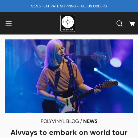
SKIP TO CONTENT
$5.95 FLAT RATE SHIPPING – ALL US ORDERS
View
Search b
POLYVINYL BLOG /
NEWS
Alvvays to embark on world tour