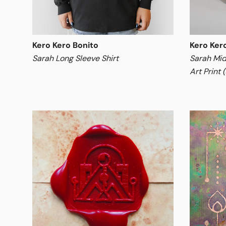
Kero Kero Bonito
Kero Ker
Sarah Long Sleeve Shirt
Sarah Mid
Art Print 
Size
Type