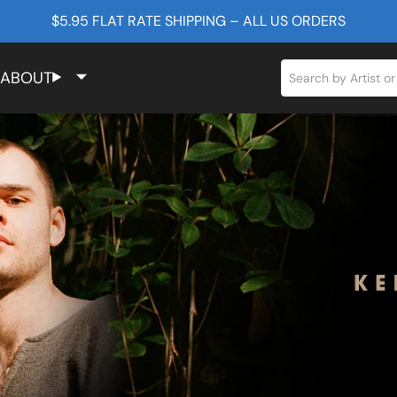
$5.95 FLAT RATE SHIPPING – ALL US ORDERS
S
ABOUT
ABOUT
Enter Search K
Enter Search K