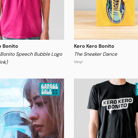
o Bonito
Kero Kero Bonito
 Bonito Speech Bubble Logo
The Sneaker Dance
ink)
Vinyl
Format