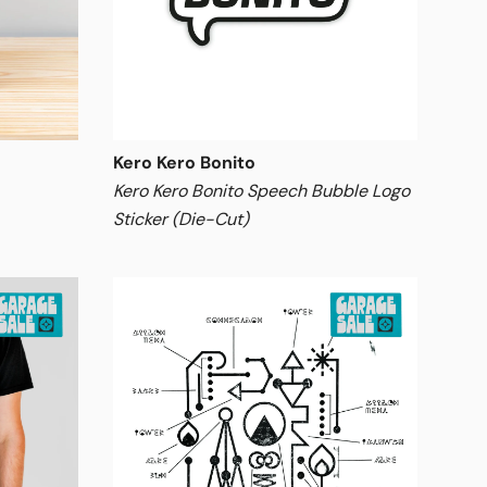
Kero Kero Bonito
Kero Kero Bonito Speech Bubble Logo
Sticker (Die-Cut)
Type