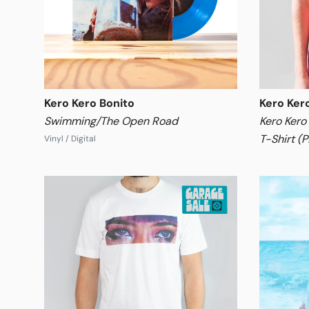
Kero Kero Bonito
Kero Ker
Swimming/The Open Road
Kero Kero
T-Shirt (P
Vinyl / Digital
Format
Size