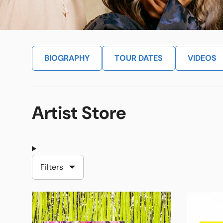
e
Friends & Faves
BIOGRAPHY
TOUR DATES
VIDEOS
Shop
Artist Store
Filters