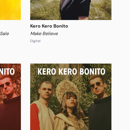
Kero Kero Bonito
Sale
Make Believe
Digital
Format