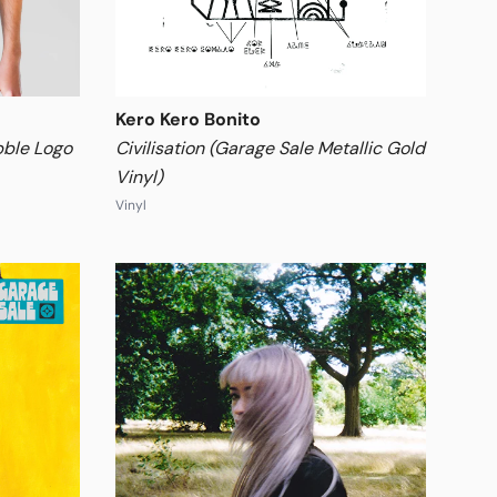
Kero Kero Bonito
bble Logo
Civilisation (Garage Sale Metallic Gold
Vinyl)
Vinyl
Format