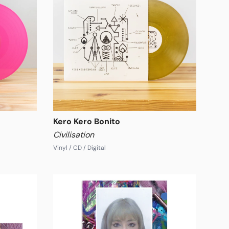
Kero Kero Bonito
Civilisation
Vinyl / CD / Digital
Format