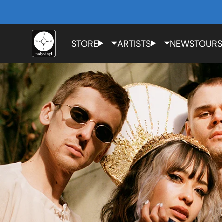
SKIP TO CONTENT
STORE
ARTISTS
NEWS
TOUR
STORE
ARTISTS