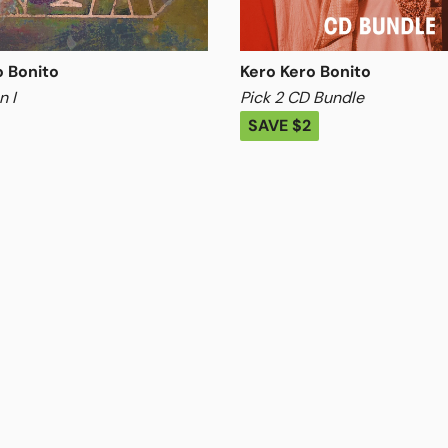
o Bonito
Kero Kero Bonito
n I
Pick 2 CD Bundle
SAVE $2