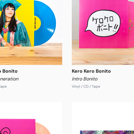
o Bonito
Kero Kero Bonito
neration
Intro Bonito
 Tape
Vinyl / CD / Tape
Format