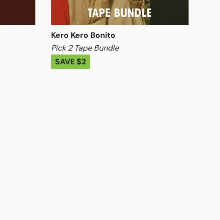
Kero Kero Bonito
Pick 2 Tape Bundle
SAVE $2