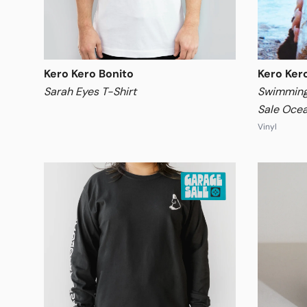
Kero Kero Bonito
Kero Ker
Sarah Eyes T-Shirt
Swimming
Sale Ocea
Size
Vinyl
Format