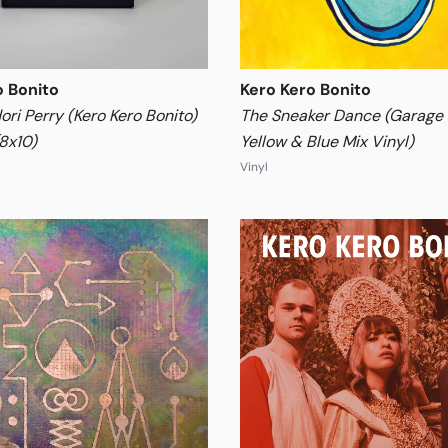
o Bonito
Kero Kero Bonito
ori Perry (Kero Kero Bonito)
The Sneaker Dance (Garage 
(8x10)
Yellow & Blue Mix Vinyl)
Vinyl
Format