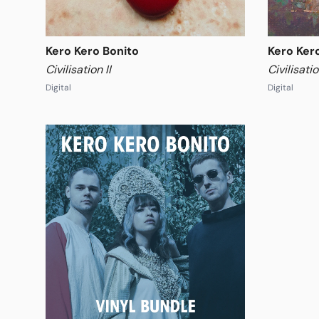
Kero Kero Bonito
Kero Ker
Civilisation II
Civilisatio
Digital
Digital
Format
Format