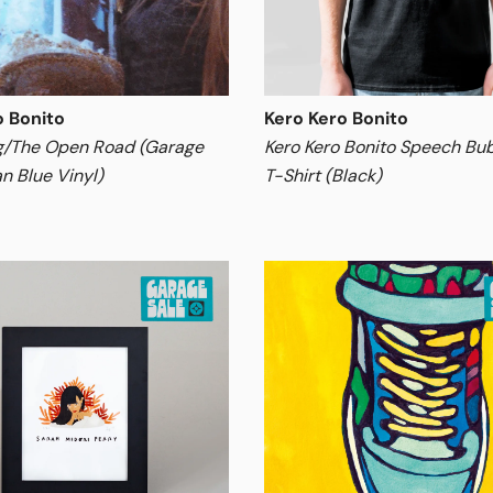
o Bonito
Kero Kero Bonito
/The Open Road (Garage
Kero Kero Bonito Speech Bu
n Blue Vinyl)
T-Shirt (Black)
Size