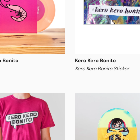
o Bonito
Kero Kero Bonito
Kero Kero Bonito Sticker
Type