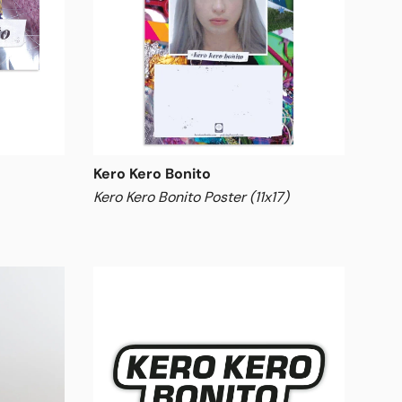
Kero Kero Bonito
Kero Kero Bonito Poster (11x17)
Type