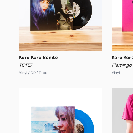
Kero Kero Bonito
Kero Ker
TOTEP
Flamingo
Vinyl / CD / Tape
Vinyl
Format
Format