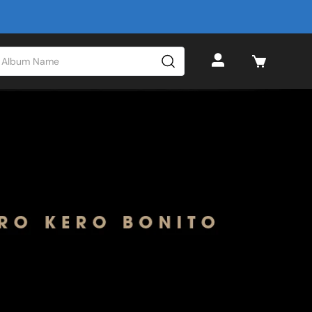
View my car
eywords
eywords