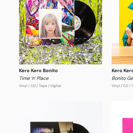
Kero Kero Bonito
Kero Ker
Time ‘n’ Place
Bonito Ge
Vinyl / CD / Tape / Digital
Vinyl / CD /
Format
Format