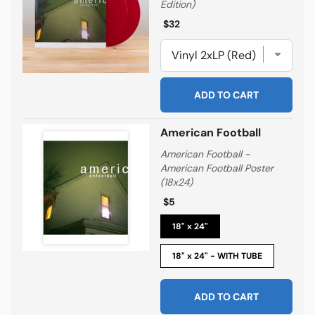
Edition)
Regular price
Regular price
$32
ADD TO CART
American Football
American Football -
American Football Poster
(18x24)
Regular price
Regular price
$5
18" x 24"
18" x 24" - WITH TUBE
ADD TO CART