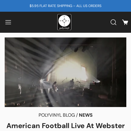
SKIP TO CONTENT
$5.95 FLAT RATE SHIPPING – ALL US ORDERS
View
Search b
POLYVINYL BLOG /
NEWS
American Football Live At Webster