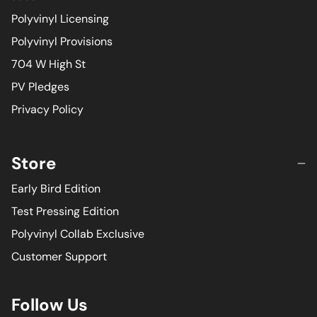
Polyvinyl Licensing
Polyvinyl Provisions
704 W High St
PV Pledges
Privacy Policy
Store
Early Bird Edition
Test Pressing Edition
Polyvinyl Collab Exclusive
Customer Support
Follow Us