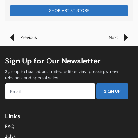
SHOP ARTIST STORE
Previous
Next
Sign Up for Our Newsletter
Sign up to hear about limited edition vinyl pressings, new
releases, and special sales.
SIGN UP
Links
FAQ
Jobs