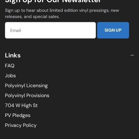
Sign up to hear about limited edition vinyl pressings, new
releases, and special sales.
SIGN UP
Links
FAQ
Jobs
Polyvinyl Licensing
Polyvinyl Provisions
704 W High St
PV Pledges
Privacy Policy