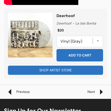
Deerhoof
Deerhoof - La Isla Bonita
Regular price
Regular price
$20
ADD TO CART
SHOP ARTIST STORE
Previous
Next
Sign Up for Our Newsletter