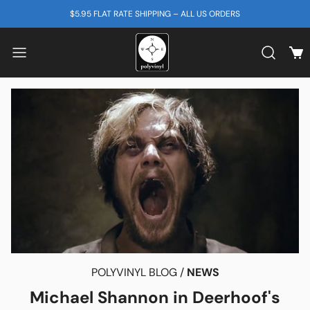
SKIP TO CONTENT
$5.95 FLAT RATE SHIPPING – ALL US ORDERS
View
Search b
POLYVINYL BLOG /
NEWS
Michael Shannon in Deerhoof's