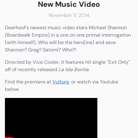
New Music Video
November 11, 2014
Deerhoof's newest music video stars Michael Shannon
e
Friends & Faves
(Boardwalk Empire) in a one on one primal interrogation
Shop
(with himself). Who will be the hero(ine) and save
Shannon? Greg? Satomi? Who?!
Directed by Vice Cooler, it features hit single "Exit Only"
off of recently released
La Isla Bonita.
Find the premiere at
Vulture
, or watch via Youtube
below.