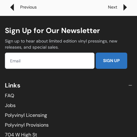
Previous
Next
Sign Up for Our Newsletter
Sign up to hear about limited edition vinyl pressings, new
releases, and special sales.
SIGN UP
Links
FAQ
Jobs
Polyvinyl Licensing
Polyvinyl Provisions
704 W High St