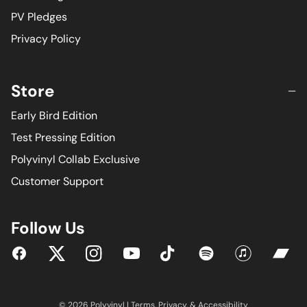
PV Pledges
Privacy Policy
Store
Early Bird Edition
Test Pressing Edition
Polyvinyl Collab Exclusive
Customer Support
Follow Us
YouTube
Facebook
Twitter
Instagram
Tiktok
Spotify
iTunes
Bandc
© 2026 Polyvinyl |
Terms
,
Privacy
, &
Accessibility