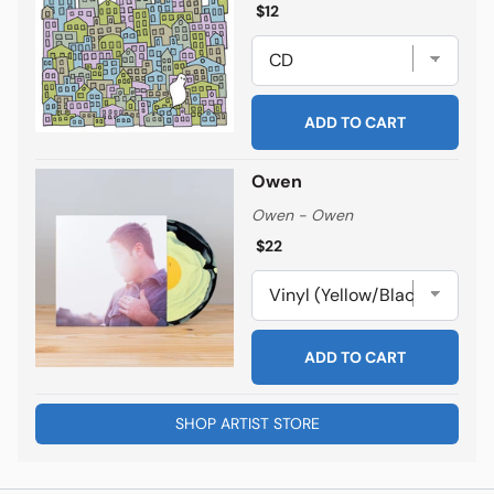
Regular price
Regular price
$12
ADD TO CART
Owen
Owen - Owen
Regular price
Regular price
$22
ADD TO CART
SHOP ARTIST STORE