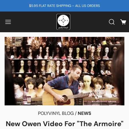
SKIP TO CONTENT
$5.95 FLAT RATE SHIPPING – ALL US ORDERS
View
Search b
POLYVINYL BLOG /
NEWS
New Owen Video For "The Armoire"