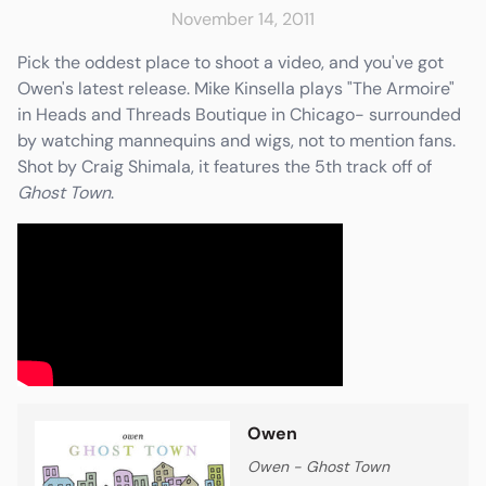
November 14, 2011
Pick the oddest place to shoot a video, and you've got
Owen's latest release. Mike Kinsella plays "The Armoire"
in Heads and Threads Boutique in Chicago- surrounded
e
Friends & Faves
Shop
by watching mannequins and wigs, not to mention fans.
Shot by Craig Shimala, it features the 5th track off of
Ghost Town
.
Owen
Owen - Ghost Town