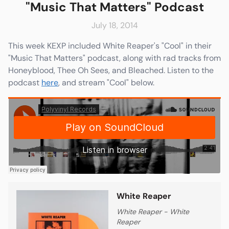
"Music That Matters" Podcast
July 18, 2014
This week KEXP included White Reaper's "Cool" in their
e
Friends & Faves
"Music That Matters" podcast, along with rad tracks from
Shop
Honeyblood, Thee Oh Sees, and Bleached. Listen to the
podcast
here
, and stream "Cool" below.
White Reaper
White Reaper - White
Reaper