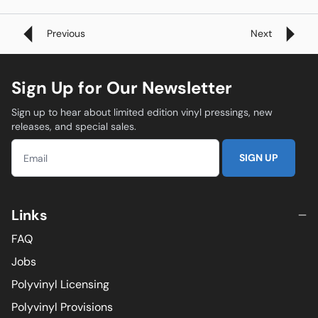
Previous
Next
Sign Up for Our Newsletter
Sign up to hear about limited edition vinyl pressings, new
releases, and special sales.
SIGN UP
Links
FAQ
Jobs
Polyvinyl Licensing
Polyvinyl Provisions