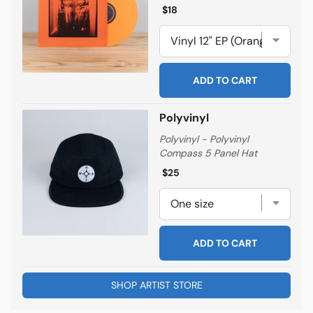
Regular price
Regular price
$18
ADD TO CART
Polyvinyl
Polyvinyl - Polyvinyl
Compass 5 Panel Hat
Regular price
Regular price
$25
ADD TO CART
SHOP ARTIST STORE