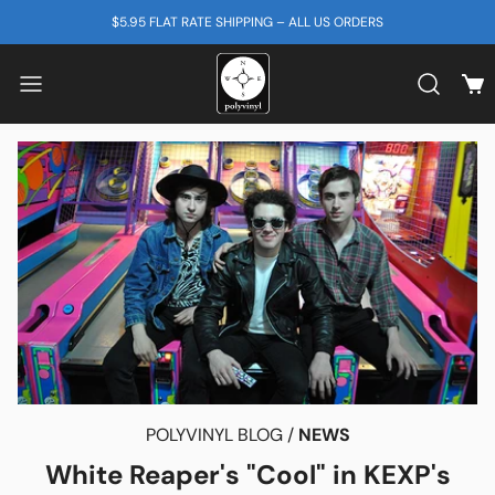
SKIP TO CONTENT
$5.95 FLAT RATE SHIPPING – ALL US ORDERS
View
Search b
POLYVINYL BLOG /
NEWS
White Reaper's "Cool" in KEXP's