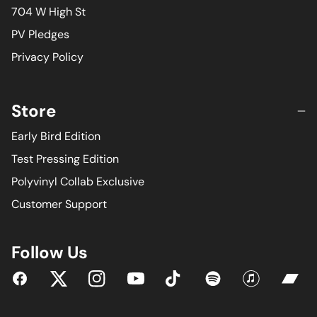
704 W High St
PV Pledges
Privacy Policy
Store
Early Bird Edition
Test Pressing Edition
Polyvinyl Collab Exclusive
Customer Support
Follow Us
YouTube
Facebook
Twitter
Instagram
Tiktok
Spotify
iTunes
Bandc