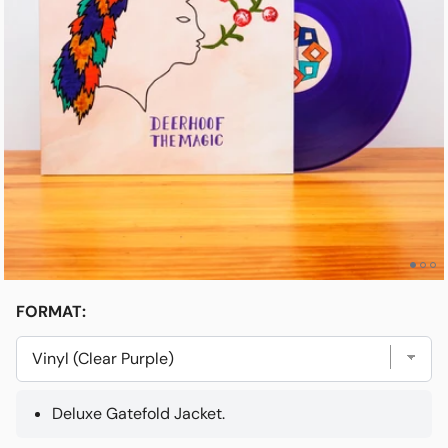
Open media 1 in modal
e
Friends & Faves
Shop
FORMAT:
Deluxe Gatefold Jacket.