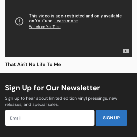
Open media in modal
That Ain't No Life To Me
Sign Up for Our Newsletter
Sign up to hear about limited edition vinyl pressings, new
releases, and special sales.
SIGN UP