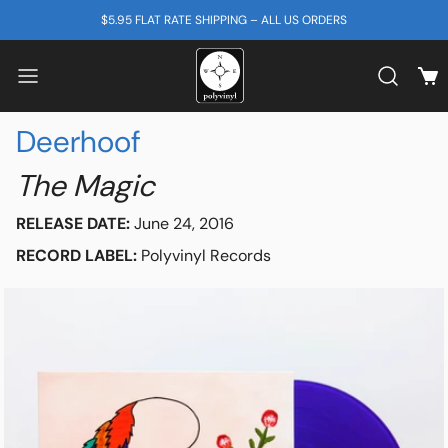
SKIP TO CONTENT
$5.95 FLAT RATE SHIPPING – ALL US ORDERS
View
Search b
Deerhoof
The Magic
RELEASE DATE:
June 24, 2016
RECORD LABEL:
Polyvinyl Records