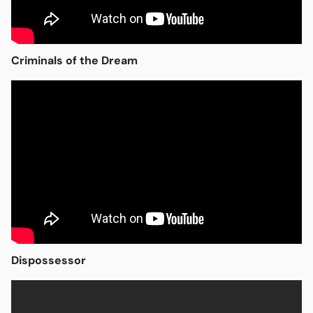
Criminals of the Dream
Open media in modal
Dispossessor