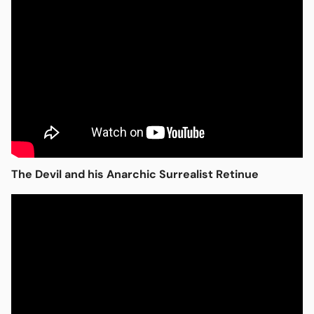
Open media in modal
The Devil and his Anarchic Surrealist Retinue
Open media in modal