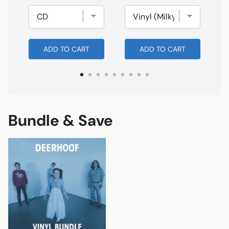
ADD TO CART
ADD TO CART
Bundle & Save