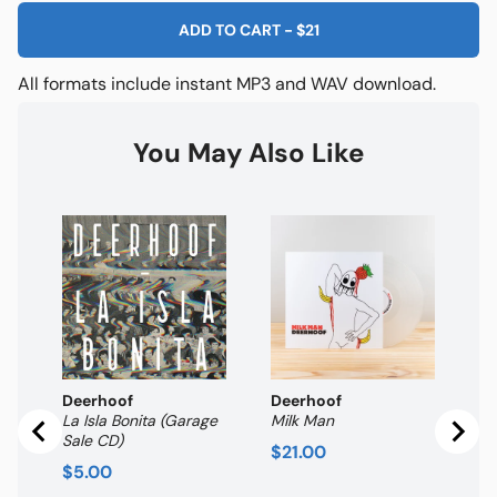
ADD TO CART
-
$21
All formats include instant MP3 and WAV download.
You May Also Like
De
Br
Pr
$
Deerhoof
Deerhoof
La Isla Bonita (Garage
Milk Man
Sale CD)
Price
$21.00
Price
$5.00