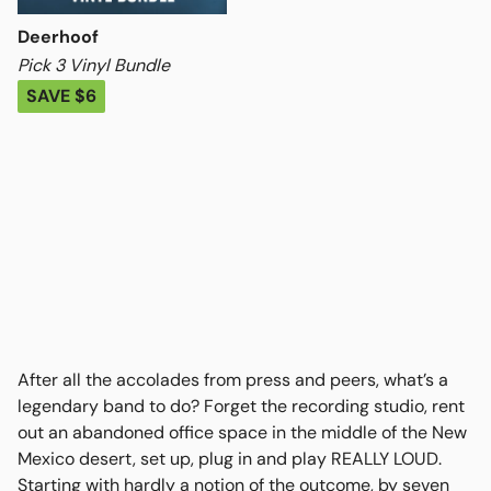
Deerhoof
Pick 3 Vinyl Bundle
SAVE $6
After all the accolades from press and peers, what’s a
legendary band to do? Forget the recording studio, rent
out an abandoned office space in the middle of the New
Mexico desert, set up, plug in and play REALLY LOUD.
Starting with hardly a notion of the outcome, by seven