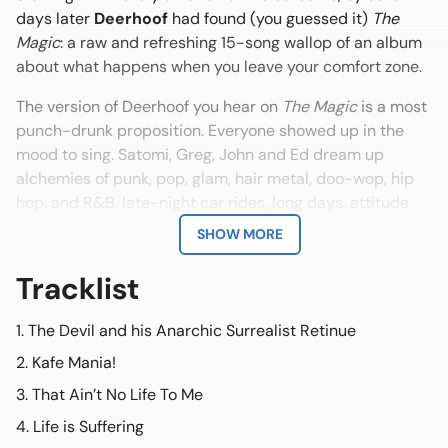
days later
Deerhoof
had found (you guessed it)
The
Magic
: a raw and refreshing 15-song wallop of an album
about what happens when you leave your comfort zone.
The version of
Deerhoof you hear on
The Magic
is a most
punch-drunk proposition. Everyone showed up in the
mood to sing. Satomi, Greg, John and Ed dream up
alchemies of punk, pop, glam, hair metal, doo-wop, hip
hop, and R&B, late-night car rides, long days, attitude
and spandex. Poetry into noise. Volume knob into
SHOW MORE
gratification. Friendship into rock band.
Tracklist
According to drummer Greg, the music on
The Magic
was lurking in the shadows of "what we liked when we
The Devil and his Anarchic Surrealist Retinue
were kids - when music was magic - before you knew
about the industry and before there were rules.
Kafe Mania!
Sometimes hair metal is the right choice."
That Ain’t No Life To Me
For singer/bassist Satomi Matsuzaki
Life is Suffering
The Magic
is but the