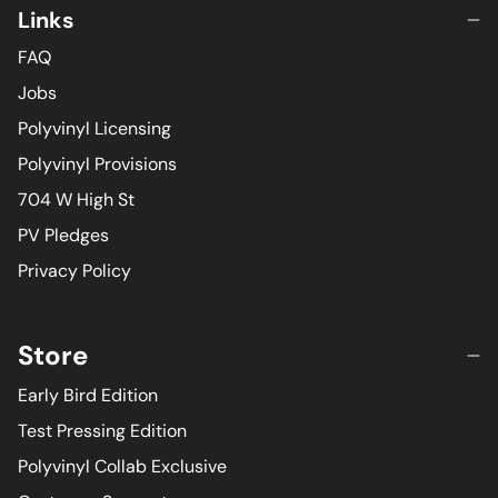
Links
FAQ
Jobs
Polyvinyl Licensing
Polyvinyl Provisions
704 W High St
PV Pledges
Privacy Policy
Store
Early Bird Edition
Test Pressing Edition
Polyvinyl Collab Exclusive