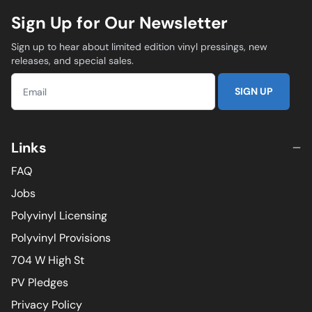
Sign Up for Our Newsletter
Sign up to hear about limited edition vinyl pressings, new
releases, and special sales.
SIGN UP
Links
FAQ
Jobs
Polyvinyl Licensing
Polyvinyl Provisions
704 W High St
PV Pledges
Privacy Policy