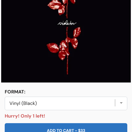
Open media 1 in modal
e
Friends & Faves
Shop
FORMAT:
Hurry! Only 1 left!
ADD TO CART
-
$33