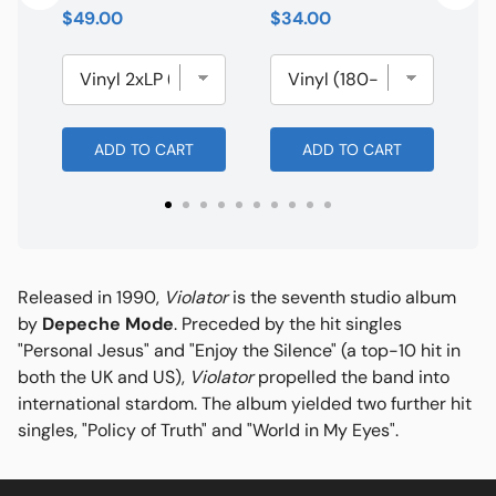
Price
Price
$49.00
$34.00
ADD TO CART
ADD TO CART
Released in 1990,
Violator
is the seventh studio album
by
Depeche Mode
. Preceded by the hit singles
"Personal Jesus" and "Enjoy the Silence" (a top-10 hit in
both the UK and US),
Violator
propelled the band into
international stardom. The album yielded two further hit
singles, "Policy of Truth" and "World in My Eyes".