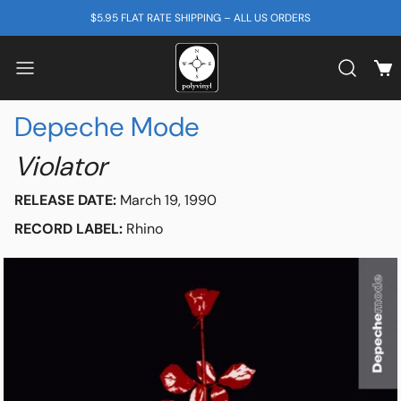
SKIP TO CONTENT
$5.95 FLAT RATE SHIPPING – ALL US ORDERS
View
Search b
Depeche Mode
Violator
RELEASE DATE:
March 19, 1990
RECORD LABEL:
Rhino