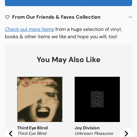
From Our Friends & Faves Collection
Check out more items
from a huge selection of vinyl,
books & other items we like and hope you will, too!
You May Also Like
Th
Pl
Pr
$
Third Eye Blind
Joy Division
Third Eye Blind
Unknown Pleasures