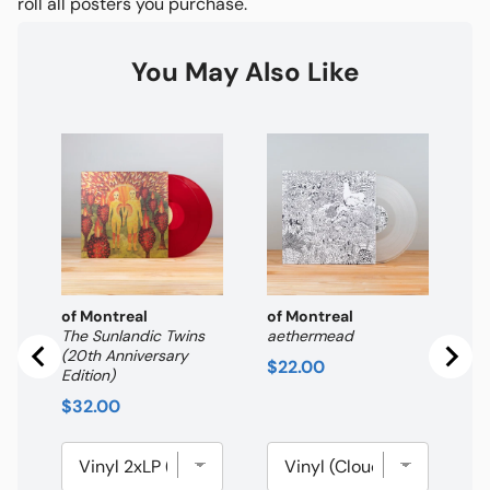
roll all posters you purchase.
You May Also Like
of
Hi
th
Pr
$
of Montreal
of Montreal
The Sunlandic Twins
aethermead
(20th Anniversary
Price
$22.00
Edition)
Price
$32.00