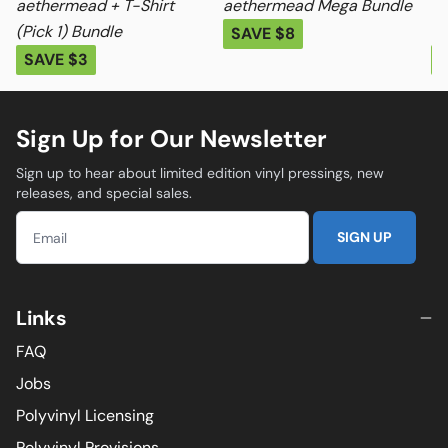
aethermead + T-Shirt
aethermead Mega Bundle
ae
(Pick 1) Bundle
Me
SAVE $8
SAVE $3
S
Sign Up for Our Newsletter
Sign up to hear about limited edition vinyl pressings, new
releases, and special sales.
SIGN UP
Links
FAQ
Jobs
Polyvinyl Licensing
Polyvinyl Provisions