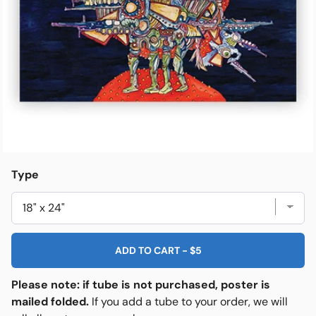
Open media 1 in modal
e
Friends & Faves
Shop
Type
ADD TO CART
-
$5
Please note: if tube is not purchased, poster is
mailed folded.
If you add a tube to your order, we will