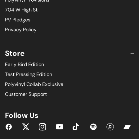
704 W High St
PV Pledges
Privacy Policy
Store
Early Bird Edition
Test Pressing Edition
Polyvinyl Collab Exclusive
Customer Support
Follow Us
YouTube
Facebook
Twitter
Instagram
Tiktok
Spotify
iTunes
Bandc