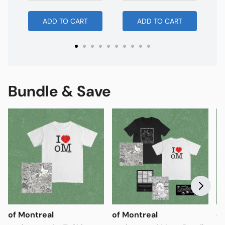
ADD TO CART
ADD TO CART
Bundle & Save
of Montreal
of Montreal
of