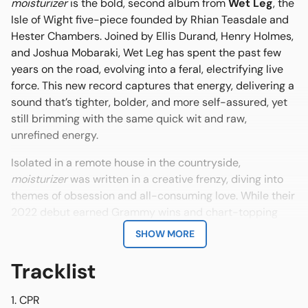
moisturizer
is the bold, second album from
Wet Leg
, the
Isle of Wight five-piece founded by Rhian Teasdale and
Hester Chambers. Joined by Ellis Durand, Henry Holmes,
and Joshua Mobaraki, Wet Leg has spent the past few
years on the road, evolving into a feral, electrifying live
force. This new record captures that energy, delivering a
sound that’s tighter, bolder, and more self-assured, yet
still brimming with the same quick wit and raw,
unrefined energy.
Isolated in a remote house in the countryside,
moisturizer
was written in a creative frenzy, diving into
themes of obsession and all-consuming love. While their
2022 debut earned Grammy wins and chart-topping
success, moisturizer brings the bite: brash guitars, heavy
SHOW MORE
beats, and a fearless devotion to feeling everything—all
at once.
Tracklist
CPR