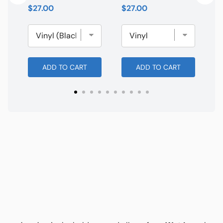
Price
Price
$27.00
$27.00
ADD TO CART
ADD TO CART