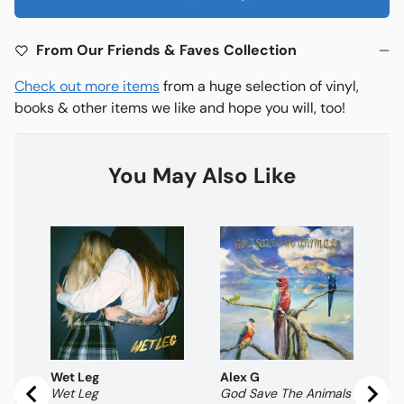
From Our Friends & Faves Collection
Check out more items
from a huge selection of vinyl,
books & other items we like and hope you will, too!
You May Also Like
Al
Ho
Pr
$
Wet Leg
Alex G
Wet Leg
God Save The Animals