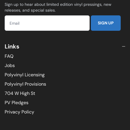
Sign up to hear about limited edition vinyl pressings, new
releases, and special sales.
SIGN UP
Links
FAQ
Jobs
Polyvinyl Licensing
Polyvinyl Provisions
704 W High St
PV Pledges
Privacy Policy