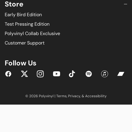
Store
Early Bird Edition
Test Pressing Edition
Polyvinyl Collab Exclusive
Customer Support
Follow Us
YouTube
Facebook
Twitter
Instagram
Tiktok
Spotify
iTunes
Bandc
© 2026 Polyvinyl |
Terms
,
Privacy
, &
Accessibility