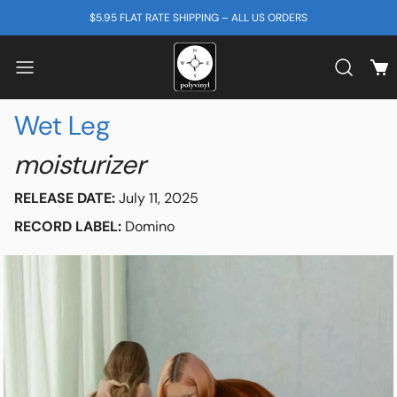
SKIP TO CONTENT
$5.95 FLAT RATE SHIPPING – ALL US ORDERS
View
Search b
Wet Leg
moisturizer
RELEASE DATE:
July 11, 2025
RECORD LABEL:
Domino