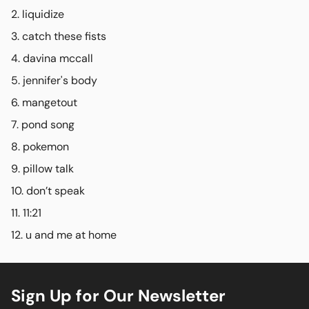
liquidize
catch these fists
davina mccall
jennifer's body
mangetout
pond song
pokemon
pillow talk
don’t speak
11:21
u and me at home
Sign Up for Our Newsletter