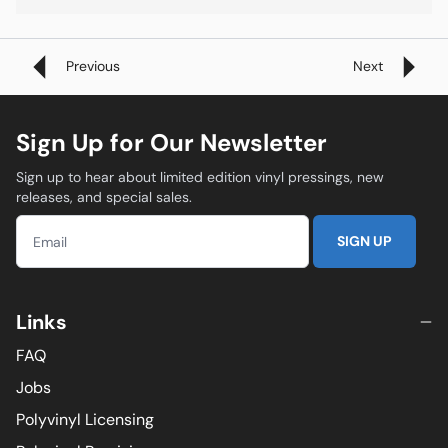
Previous
Next
Sign Up for Our Newsletter
Sign up to hear about limited edition vinyl pressings, new
releases, and special sales.
SIGN UP
Links
FAQ
Jobs
Polyvinyl Licensing