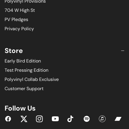
Polyvinyl Provisions
704 W High St
PV Pledges
Privacy Policy
Store
Early Bird Edition
Test Pressing Edition
Polyvinyl Collab Exclusive
Customer Support
Follow Us
YouTube
Facebook
Twitter
Instagram
Tiktok
Spotify
iTunes
Bandc