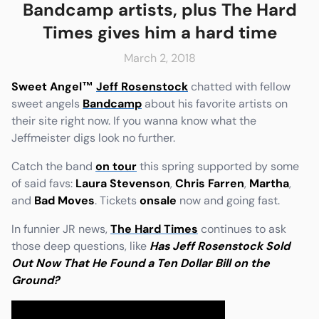
Bandcamp artists, plus The Hard
Times gives him a hard time
March 2, 2018
e
Friends & Faves
Sweet Angel
™
Jeff Rosenstock
chatted with fellow
Shop
sweet angels
Bandcamp
about his favorite artists on
their site right now. If you wanna know what the
Jeffmeister digs look no further.
Catch the band
on tour
this spring supported by some
of said favs:
Laura Stevenson
,
Chris Farren
,
Martha
,
and
Bad Moves
. Tickets
onsale
now and going fast.
In funnier JR news,
The Hard Times
continues to ask
those deep questions, like
Has Jeff Rosenstock Sold
Out Now That He Found a Ten Dollar Bill on the
Ground?