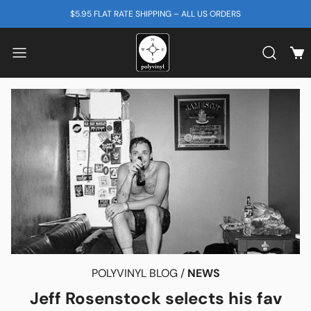
SKIP TO CONTENT
$5.95 FLAT RATE SHIPPING – ALL US ORDERS
View
Search b
POLYVINYL BLOG /
NEWS
Jeff Rosenstock selects his fav